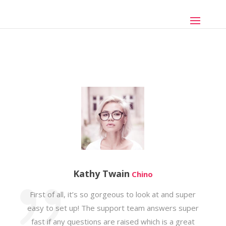
Kathy Twain
Chino
First of all, it’s so gorgeous to look at and super
easy to set up! The support team answers super
fast if any questions are raised which is a great