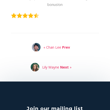
bonus!on
« Chan Lee
Prev
Lily Wayne
Next
»
Join our mailing list