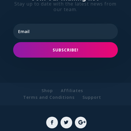
Stay up to date with the latest news from
our team.
SUBSCRIBE!
Shop
Affiliates
Terms and Conditions
Support